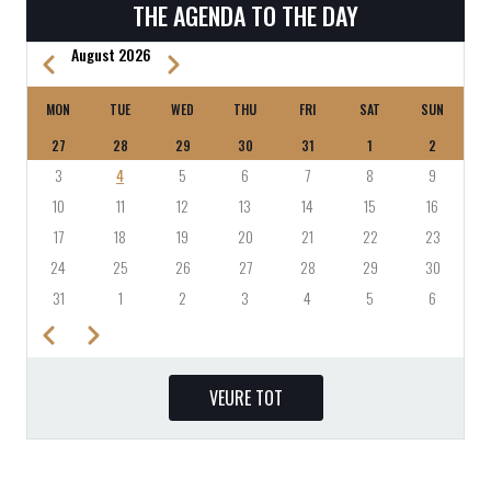
THE AGENDA TO THE DAY
August 2026
Previous
Next
PAGINATION
MON
TUE
WED
THU
FRI
SAT
SUN
27
28
29
30
31
1
2
3
4
5
6
7
8
9
10
11
12
13
14
15
16
17
18
19
20
21
22
23
24
25
26
27
28
29
30
31
1
2
3
4
5
6
Previous
Next
PAGINATION
VEURE TOT