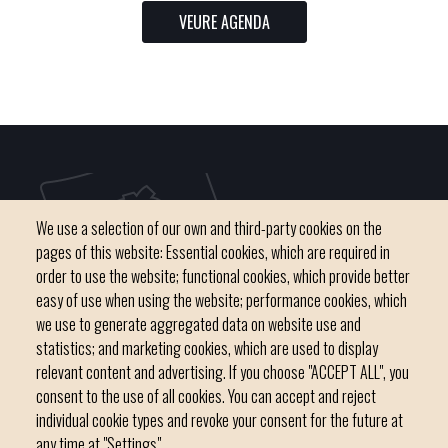
VEURE AGENDA
We use a selection of our own and third-party cookies on the
pages of this website: Essential cookies, which are required in
order to use the website; functional cookies, which provide better
easy of use when using the website; performance cookies, which
we use to generate aggregated data on website use and
C / del Convent, s/n 07500 Manacor
statistics; and marketing cookies, which are used to display
Phone
971 84 91 00 - CIF: P0703300D
relevant content and advertising. If you choose "ACCEPT ALL", you
consent to the use of all cookies. You can accept and reject
individual cookie types and revoke your consent for the future at
any time at "Settings".