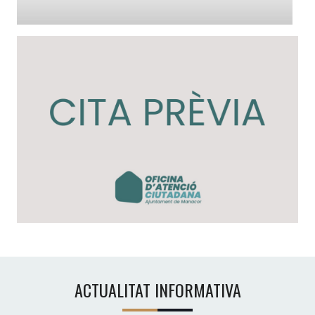
ACTUALITAT INFORMATIVA