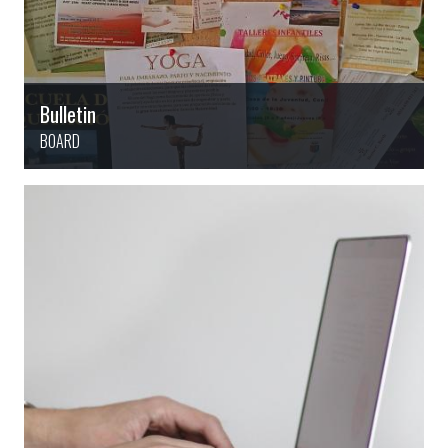
Bulletin
BOARD