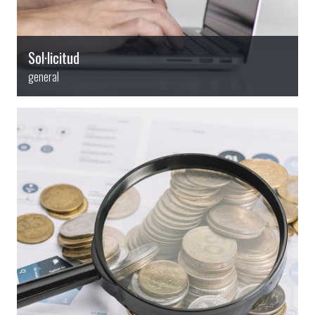
Sol·licitud
general