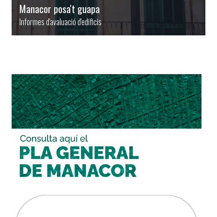
Manacor posa't guapa
Informes d'avaluació d'edificis