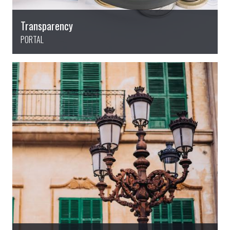
Transparency
PORTAL