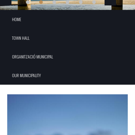
HOME
TOWN HALL
ORGANITZACIÓ MUNICIPAL
OUR MUNICIPALITY