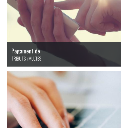
Pagament de
TRIBUTS i MULTES