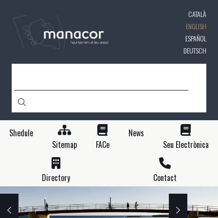
Skip
CATALÀ
to
main
ENGLISH
content
ESPAÑOL
DEUTSCH
SEARCH
Shedule
News
Sitemap
FACe
Seu Electrònica
Directory
Contact