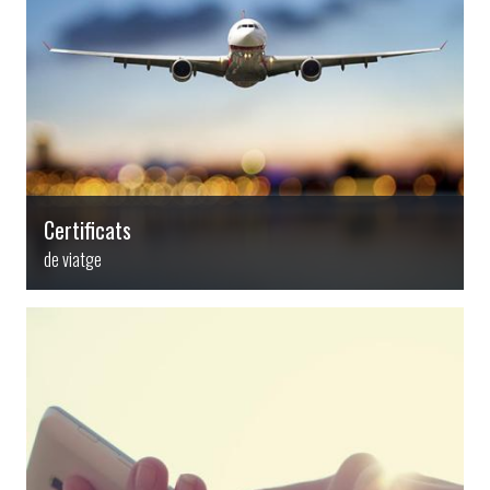
Certificats
de viatge