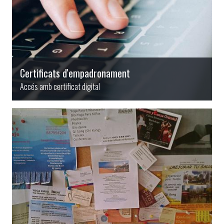
Certificats d'empadronament
Accés amb certificat digital