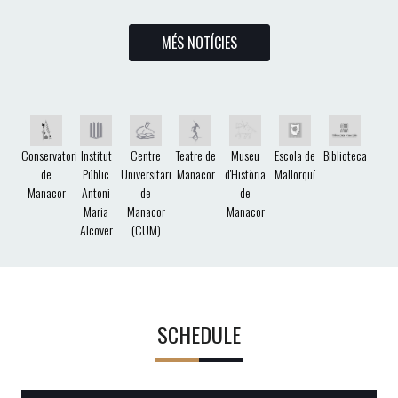
MÉS NOTÍCIES
Conservatori
Institut
Centre
Teatre de
Museu
Escola de
Biblioteca
de
Públic
Universitari
Manacor
d'Història
Mallorquí
Manacor
Antoni
de
de
Maria
Manacor
Manacor
Alcover
(CUM)
SCHEDULE