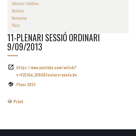
Adreces i telèfons
Notícies
Normativa
Plens
11-PLENARI SESSIÓ ORDINARI
9/09/2013
https://www.youtube.com/watch?
v=42EJGw_2E6U&feature=youtu.be
Plens 2013
Print