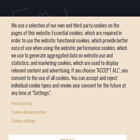
We use a selection of our own and third-party cookies on the
pages of this website: Essential cookies, which are required in
order to use the website; functional cookies, which provide better
easy of use when using the website; performance cookies, which
we use to generate aggregated data on website use and
C / del Convent, s/n 07500 Manacor
statistics; and marketing cookies, which are used to display
Phone
971 84 91 00 - CIF: P0703300D
relevant content and advertising. If you choose "ACCEPT ALL", you
consent to the use of all cookies. You can accept and reject
individual cookie types and revoke your consent for the future at
any time at "Settings".
Privacy policy
Home
Local government
News Segment
Cookie documentation
Footer
Online Procedures
City
Cookie settings
menu
1