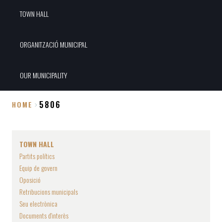
TOWN HALL
ORGANITZACIÓ MUNICIPAL
OUR MUNICIPALITY
5806
HOME
Breadcrumb
TOWN HALL
Partits polítics
Equip de govern
Oposició
Retribucions municipals
Seu electrònica
Documents d'interès