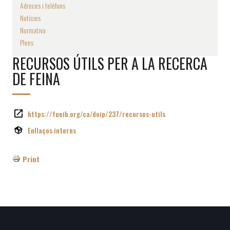
Adreces i telèfons
Notícies
Normativa
Plens
RECURSOS ÚTILS PER A LA RECERCA
DE FEINA
https://fueib.org/ca/doip/237/recursos-utils
Enllaços interns
Print