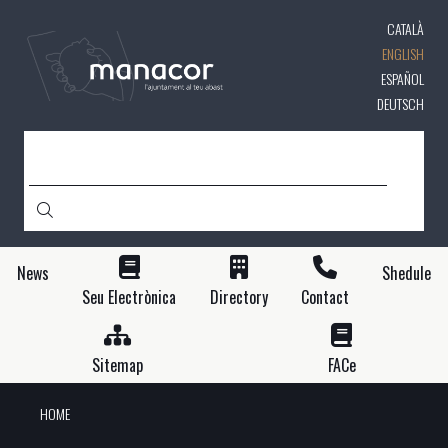
Skip
CATALÀ
to
main
ENGLISH
content
ESPAÑOL
DEUTSCH
SEARCH
News
Shedule
Seu Electrònica
Directory
Contact
Sitemap
FACe
HOME