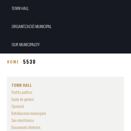
TOWN HALL
ORGANITZACIÓ MUNICIPAL
OUR MUNICIPALITY
5530
HOME
Breadcrumb
TOWN HALL
Partits polítics
Equip de govern
Oposició
Retribucions municipals
Seu electrònica
Documents d'interès