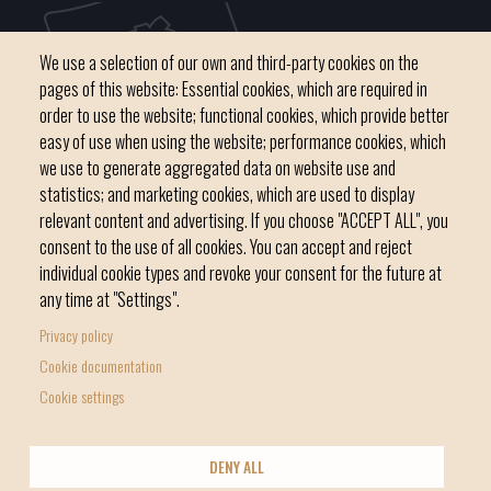
We use a selection of our own and third-party cookies on the
pages of this website: Essential cookies, which are required in
order to use the website; functional cookies, which provide better
easy of use when using the website; performance cookies, which
we use to generate aggregated data on website use and
C / del Convent, s/n 07500 Manacor
statistics; and marketing cookies, which are used to display
Phone
971 84 91 00 - CIF: P0703300D
relevant content and advertising. If you choose "ACCEPT ALL", you
consent to the use of all cookies. You can accept and reject
individual cookie types and revoke your consent for the future at
any time at "Settings".
Privacy policy
Home
Local government
News Segment
Cookie documentation
Footer
Online Procedures
City
Cookie settings
menu
1
DENY ALL
-
© Manacor Council