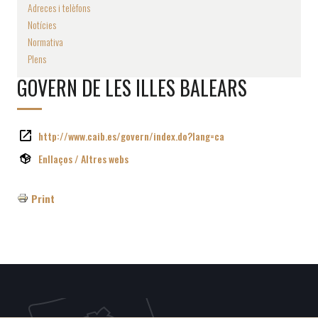
Adreces i telèfons
Notícies
Normativa
Plens
GOVERN DE LES ILLES BALEARS
http://www.caib.es/govern/index.do?lang=ca
Enllaços / Altres webs
Print