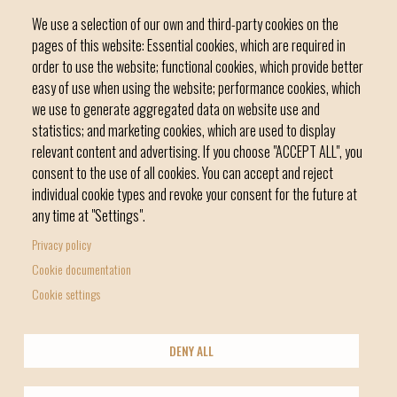
We use a selection of our own and third-party cookies on the
pages of this website: Essential cookies, which are required in
order to use the website; functional cookies, which provide better
easy of use when using the website; performance cookies, which
we use to generate aggregated data on website use and
C / del Convent, s/n 07500 Manacor
statistics; and marketing cookies, which are used to display
Phone
971 84 91 00 - CIF: P0703300D
relevant content and advertising. If you choose "ACCEPT ALL", you
consent to the use of all cookies. You can accept and reject
individual cookie types and revoke your consent for the future at
any time at "Settings".
Privacy policy
Home
Local government
News Segment
Cookie documentation
Footer
Online Procedures
City
Cookie settings
menu
1
DENY ALL
-
© Manacor Council
Home
Data Protection
Legal Notice
Licencia Creative Commons