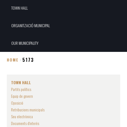
TOWN HALL
ORGANITZACIÓ MUNICIPAL
OUR MUNICIPALITY
5173
HOME
Breadcrumb
TOWN HALL
Partits polítics
Equip de govern
Oposició
Retribucions municipals
Seu electrònica
Documents d'interès