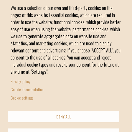
We use a selection of our own and third-party cookies on the
pages of this website: Essential cookies, which are required in
order to use the website; functional cookies, which provide better
easy of use when using the website; performance cookies, which
we use to generate aggregated data on website use and
C / del Convent, s/n 07500 Manacor
statistics; and marketing cookies, which are used to display
Phone
971 84 91 00 - CIF: P0703300D
relevant content and advertising. If you choose "ACCEPT ALL", you
consent to the use of all cookies. You can accept and reject
individual cookie types and revoke your consent for the future at
any time at "Settings".
Privacy policy
Home
Local government
News Segment
Cookie documentation
Footer
Online Procedures
City
Cookie settings
menu
1
DENY ALL
-
© Manacor Council
Home
Data Protection
Legal Notice
Licencia Creative Commons