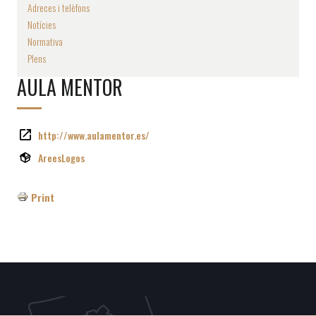
Adreces i telèfons
Notícies
Normativa
Plens
AULA MENTOR
http://www.aulamentor.es/
AreesLogos
Print