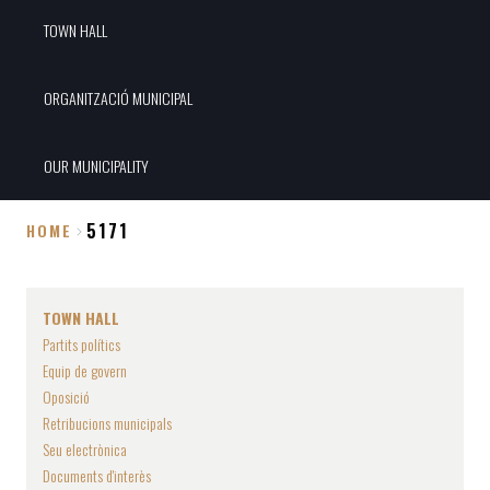
TOWN HALL
ORGANITZACIÓ MUNICIPAL
OUR MUNICIPALITY
5171
HOME
Breadcrumb
TOWN HALL
Partits polítics
Equip de govern
Oposició
Retribucions municipals
Seu electrònica
Documents d'interès