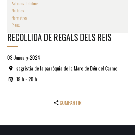
Adreces i telèfons
Notícies
Normativa
Plens
RECOLLIDA DE REGALS DELS REIS
03-January-2024
sagristia de la parròquia de la Mare de Déu del Carme
18 h - 20 h
COMPARTIR