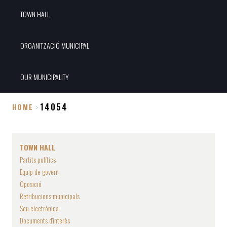
TOWN HALL
ORGANITZACIÓ MUNICIPAL
OUR MUNICIPALITY
14054
HOME
Breadcrumb
TOWN HALL
Partits polítics
Equip de govern
Oposició
Retribucions municipals
Seu electrònica
Documents d'interès