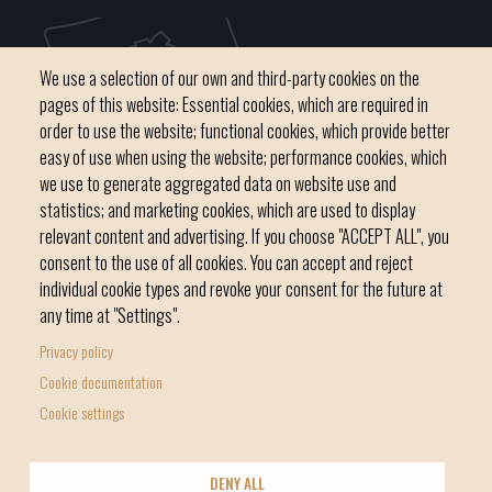
We use a selection of our own and third-party cookies on the
pages of this website: Essential cookies, which are required in
order to use the website; functional cookies, which provide better
easy of use when using the website; performance cookies, which
we use to generate aggregated data on website use and
C / del Convent, s/n 07500 Manacor
statistics; and marketing cookies, which are used to display
Phone
971 84 91 00 - CIF: P0703300D
relevant content and advertising. If you choose "ACCEPT ALL", you
consent to the use of all cookies. You can accept and reject
individual cookie types and revoke your consent for the future at
any time at "Settings".
Privacy policy
Home
Local government
News Segment
Cookie documentation
Footer
Online Procedures
City
Cookie settings
menu
1
DENY ALL