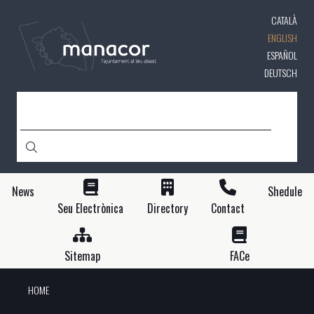
Skip
CATALÀ
to
main
ENGLISH
content
ESPAÑOL
DEUTSCH
SEARCH
News
Shedule
Seu Electrònica
Directory
Contact
Sitemap
FACe
HOME