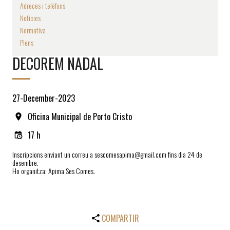
Adreces i telèfons
Notícies
Normativa
Plens
DECOREM NADAL
27-December-2023
Oficina Municipal de Porto Cristo
17 h
Inscripcions enviant un correu a sescomesapima@gmail.com fins dia 24 de
desembre.
Ho organitza: Apima Ses Comes.
COMPARTIR