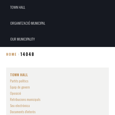
TOWN HALL
ORGANITZACIÓ MUNICIPAL
OUR MUNICIPALITY
14048
HOME
Breadcrumb
TOWN HALL
Partits polítics
Equip de govern
Oposició
Retribucions municipals
Seu electrònica
Documents d'interès