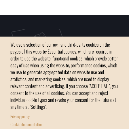
We use a selection of our own and third-party cookies on the
pages of this website: Essential cookies, which are required in
order to use the website; functional cookies, which provide better
easy of use when using the website; performance cookies, which
we use to generate aggregated data on website use and
C / del Convent, s/n 07500 Manacor
statistics; and marketing cookies, which are used to display
Phone
971 84 91 00 - CIF: P0703300D
relevant content and advertising. If you choose "ACCEPT ALL", you
consent to the use of all cookies. You can accept and reject
individual cookie types and revoke your consent for the future at
any time at "Settings".
Privacy policy
Home
Local government
News Segment
Cookie documentation
Footer