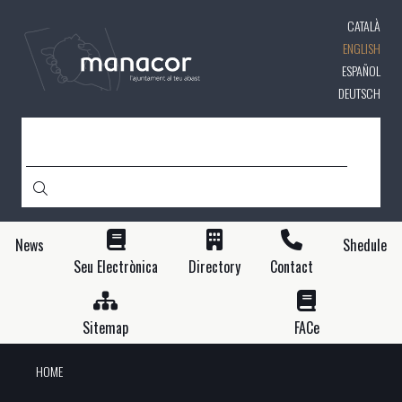
Skip
CATALÀ
to
main
ENGLISH
content
ESPAÑOL
DEUTSCH
SEARCH
News
Shedule
Seu Electrònica
Directory
Contact
Sitemap
FACe
HOME