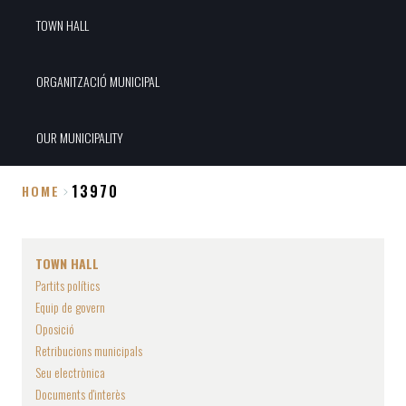
TOWN HALL
ORGANITZACIÓ MUNICIPAL
OUR MUNICIPALITY
13970
HOME
Breadcrumb
TOWN HALL
Partits polítics
Equip de govern
Oposició
Retribucions municipals
Seu electrònica
Documents d'interès