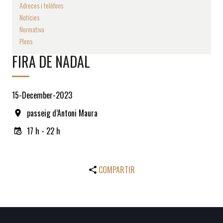
Adreces i telèfons
Notícies
Normativa
Plens
FIRA DE NADAL
15-December-2023
passeig d’Antoni Maura
17 h - 22 h
COMPARTIR