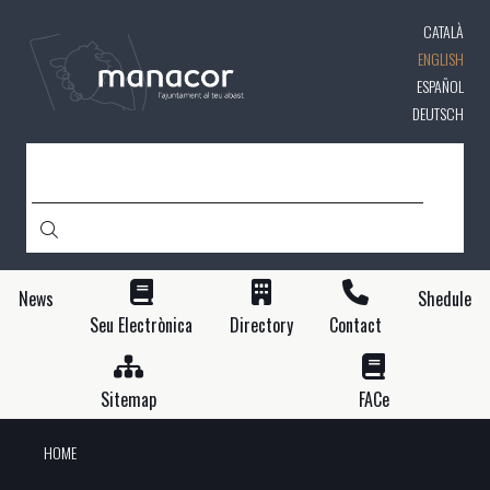
Skip
CATALÀ
to
main
ENGLISH
content
ESPAÑOL
DEUTSCH
SEARCH
News
Shedule
Seu Electrònica
Directory
Contact
Sitemap
FACe
HOME