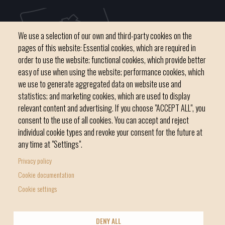
We use a selection of our own and third-party cookies on the
pages of this website: Essential cookies, which are required in
order to use the website; functional cookies, which provide better
easy of use when using the website; performance cookies, which
we use to generate aggregated data on website use and
C / del Convent, s/n 07500 Manacor
statistics; and marketing cookies, which are used to display
Phone
971 84 91 00 - CIF: P0703300D
relevant content and advertising. If you choose "ACCEPT ALL", you
consent to the use of all cookies. You can accept and reject
individual cookie types and revoke your consent for the future at
any time at "Settings".
Privacy policy
Home
Local government
News Segment
Cookie documentation
Footer
Online Procedures
City
Cookie settings
menu
1
DENY ALL