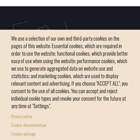
We use a selection of our own and third-party cookies on the
pages of this website: Essential cookies, which are required in
order to use the website; functional cookies, which provide better
easy of use when using the website; performance cookies, which
we use to generate aggregated data on website use and
C / del Convent, s/n 07500 Manacor
statistics; and marketing cookies, which are used to display
Phone
971 84 91 00 - CIF: P0703300D
relevant content and advertising. If you choose "ACCEPT ALL", you
consent to the use of all cookies. You can accept and reject
individual cookie types and revoke your consent for the future at
any time at "Settings".
Privacy policy
Home
Local government
News Segment
Cookie documentation
Footer
Online Procedures
City
Cookie settings
menu