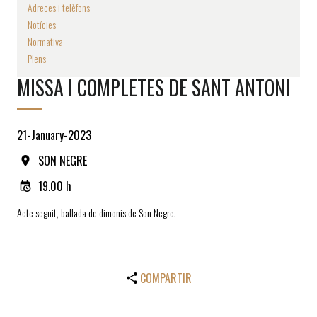
Adreces i telèfons
Notícies
Normativa
Plens
MISSA I COMPLETES DE SANT ANTONI
21-January-2023
SON NEGRE
19.00 h
Acte seguit, ballada de dimonis de Son Negre.
COMPARTIR