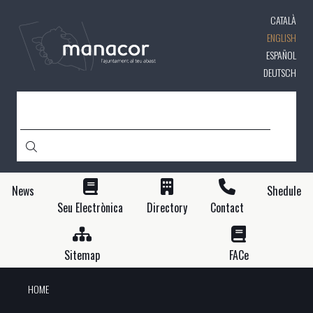
Skip
CATALÀ
to
main
ENGLISH
content
ESPAÑOL
DEUTSCH
SEARCH
News
Shedule
Seu Electrònica
Directory
Contact
Sitemap
FACe
HOME