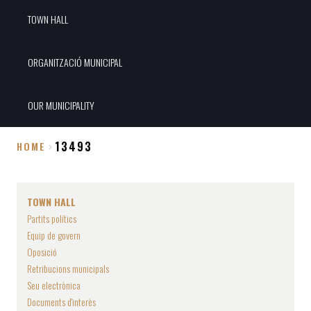
TOWN HALL
ORGANITZACIÓ MUNICIPAL
OUR MUNICIPALITY
13493
HOME
Breadcrumb
TOWN HALL
Partits polítics
Equip de govern
Oposició
Retribucions municipals
Seu electrònica
Documents d'interès