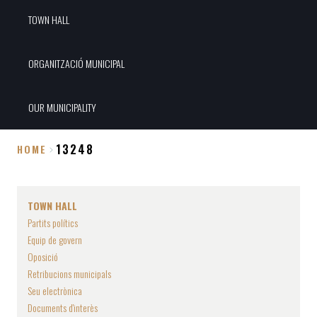
TOWN HALL
ORGANITZACIÓ MUNICIPAL
OUR MUNICIPALITY
13248
HOME
Breadcrumb
TOWN HALL
Partits polítics
Equip de govern
Oposició
Retribucions municipals
Seu electrònica
Documents d'interès