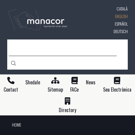
Skip
CATALÀ
to
main
ENGLISH
content
ESPAÑOL
DEUTSCH
SEARCH
Shedule
News
Contact
Sitemap
FACe
Seu Electrònica
Directory
HOME