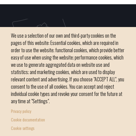
We use a selection of our own and third-party cookies on the
pages of this website: Essential cookies, which are required in
order to use the website; functional cookies, which provide better
easy of use when using the website; performance cookies, which
we use to generate aggregated data on website use and
C / del Convent, s/n 07500 Manacor
statistics; and marketing cookies, which are used to display
Phone
971 84 91 00 - CIF: P0703300D
relevant content and advertising. If you choose "ACCEPT ALL", you
consent to the use of all cookies. You can accept and reject
individual cookie types and revoke your consent for the future at
any time at "Settings".
Privacy policy
Home
Local government
News Segment
Cookie documentation
Footer
Online Procedures
City
Cookie settings
menu