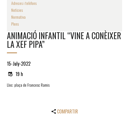
Adreces i telèfons
Notícies
Normativa
Plens
ANIMACIÓ INFANTIL “VINE A CONÈIXER
LA XEF PIPA”
15-July-2022
19 h
Lloc: plaça de Francesc Ramis
COMPARTIR