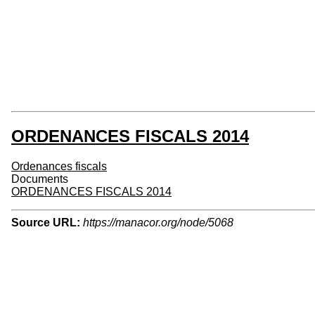
ORDENANCES FISCALS 2014
Ordenances fiscals
Documents
ORDENANCES FISCALS 2014
Source URL:
https://manacor.org/node/5068