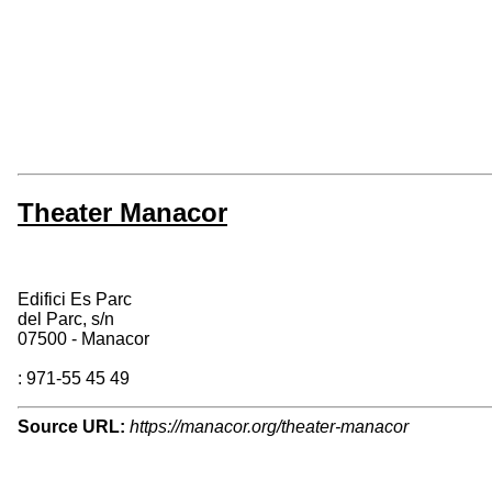
Theater Manacor
Edifici Es Parc
del Parc, s/n
07500 - Manacor
: 971-55 45 49
Source URL:
https://manacor.org/theater-manacor